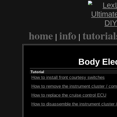
home
info
tutorial
|
|
Body Elec
Tutorial
How to install front courtesy switches
How to remove the instrument cluster / com
How to replace the cruise control ECU
How to disassemble the instrument cluster 