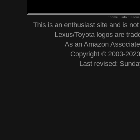
: home :
: info :
: tutoria
This is an enthusiast site and is no
Lexus/Toyota logos are trad
As an Amazon Associate, 
Copyright © 2003-2023 
Last revised: Sund