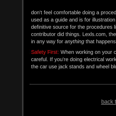
don't feel comfortable doing a procedu
used as a guide and is for illustrati
definitive source for the procedures li
contributor did things. Lexls.com, the
in any way for
anything
that happens 
Safety First:
When working on your ca
careful. If you're doing electrical wo
the car use jack stands and wheel b
back t